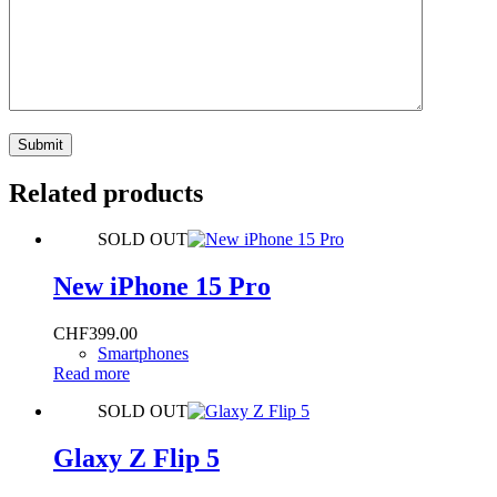
Submit
Related products
SOLD OUT
New iPhone 15 Pro
CHF
399.00
Smartphones
Read more
SOLD OUT
Glaxy Z Flip 5