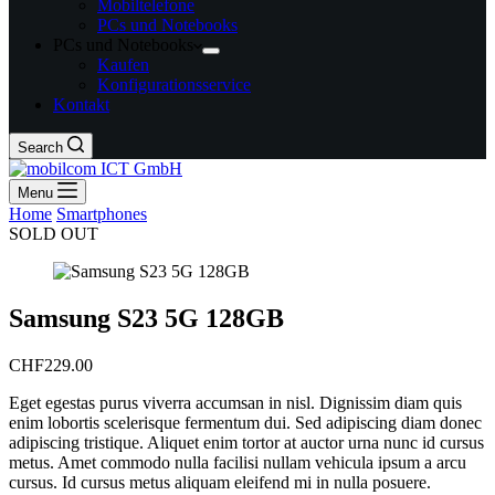
Mobiltelefone
PCs und Notebooks
PCs und Notebooks
Kaufen
Konfigurationsservice
Kontakt
Search
Menu
Home
/
Smartphones
/
Samsung S23 5G 128GB
SOLD OUT
Samsung S23 5G 128GB
CHF
229.00
Eget egestas purus viverra accumsan in nisl. Dignissim diam quis
enim lobortis scelerisque fermentum dui. Sed adipiscing diam donec
adipiscing tristique. Aliquet enim tortor at auctor urna nunc id cursus
metus. Amet commodo nulla facilisi nullam vehicula ipsum a arcu
cursus. Id cursus metus aliquam eleifend mi in nulla posuere.