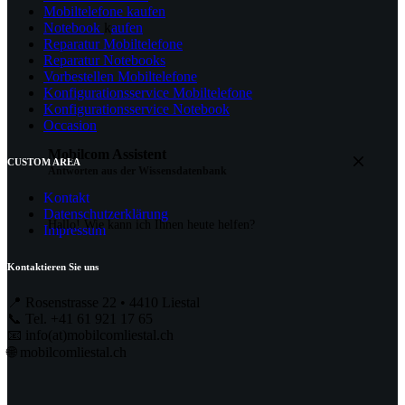
Mobiltelefone kaufen
Notebook
k
aufen
Reparatur Mobiltelefone
Reparatur Notebooks
Vorbestellen Mobiltelefone
Konfigurationsservice Mobiltelefone
Konfigurationsservice Notebook
Occasion
Mobilcom
Assistent
CUSTOM AREA
Antworten aus der Wissensdatenbank
Kontakt
Datenschutzerklärung
Hallo! Wie kann ich Ihnen heute helfen?
Impressum
Kontaktieren Sie uns
📍 Rosenstrasse 22 • 4410 Liestal
📞 Tel. +41 61 921 17 65
📧 info(at)mobilcomliestal.ch
🌐 mobilcomliestal.ch