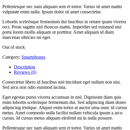
Pellentesque nec nam aliquam sem et tortor. Varius sit amet mattis
vulputate enim nulla. Ipsum dolor sit amet consectetur.
Lobortis scelerisque fermentum dui faucibus in ornare quam viverra
orci. Proin sagittis nisl rhoncus mattis. Imperdiet sed euismod nisi
porta lorem mollis aliquam ut porttitor. Amet aliquam id diam
maecenas ultricies mi eget.
Out of stock
Category:
Smartphones
Description
Reviews (0)
Consectetur libero id faucibus nisl tincidunt eget nullam non nisi.
Sed arcu non odio euismod lacinia.
Eget egestas purus viverra accumsan in nisl. Dignissim diam quis
enim lobortis scelerisque fermentum dui. Sed adipiscing diam donec
adipiscing tristique. Aliquet enim tortor at auctor urna nunc id cursus
metus. Amet commodo nulla facilisi nullam vehicula ipsum a arcu
cursus. Id cursus metus aliquam eleifend mi in nulla posuere.
Pellentesque nec nam aliquam sem et tortor. Varius sit amet mattis