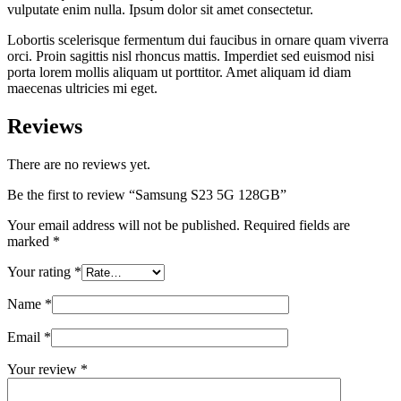
vulputate enim nulla. Ipsum dolor sit amet consectetur.
Lobortis scelerisque fermentum dui faucibus in ornare quam viverra
orci. Proin sagittis nisl rhoncus mattis. Imperdiet sed euismod nisi
porta lorem mollis aliquam ut porttitor. Amet aliquam id diam
maecenas ultricies mi eget.
Reviews
There are no reviews yet.
Be the first to review “Samsung S23 5G 128GB”
Your email address will not be published.
Required fields are
marked
*
Your rating
*
Name
*
Email
*
Your review
*