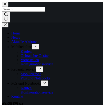
Home
News
Aktuelle Aktionen
Mobiltelefone
Kaufen
Gebrauchte Geräte
Vorbestellen
Konfigurationsservice
Reparaturservice
Mobiltelefone
PCs und Notebooks
PCs und Notebooks
Kaufen
Konfigurationsservice
Kontakt