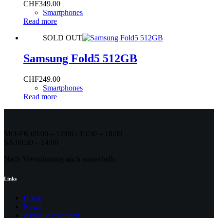
CHF
349.00
Smartphones
Read more
SOLD OUT
Samsung Fold5 512GB
CHF
249.00
Smartphones
Read more
MO-FR 09:00 – 12:00 / 13:30 – 18:00
SA 09:30 – 14:00
Nach Vereinbarung auch ausserhalb.
Links
Home
News
Aktuelle Aktionen