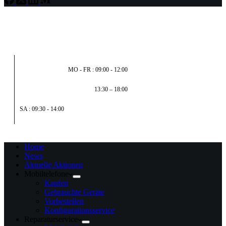
MO - FR : 09:00 - 12:00
13:30 – 18:00
SA : 09:30 - 14:00
Home
News
Aktuelle Aktionen
Mobiltelefone
Kaufen
Gebrauchte Geräte
Vorbestellen
Konfigurationsservice
Reparaturservice